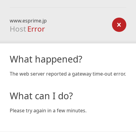
www.esprime.jp
Host
Error
What happened?
The web server reported a gateway time-out error.
What can I do?
Please try again in a few minutes.